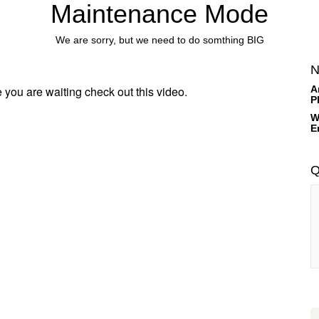
Maintenance Mode
We are sorry, but we need to do somthing BIG
N
 you are waiting check out this video.
A
P
W
E
Q