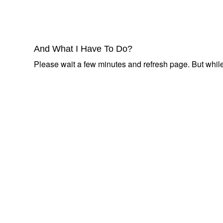
And What I Have To Do?
Please wait a few minutes and refresh page. But while