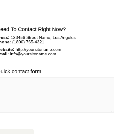
eed To Contact Right Now?
ress:
123456 Street Name, Los Angeles
hone:
(1800) 765-4321
ebsite:
http://yoursitename.com
mail:
info@yoursitename.com
uick contact form