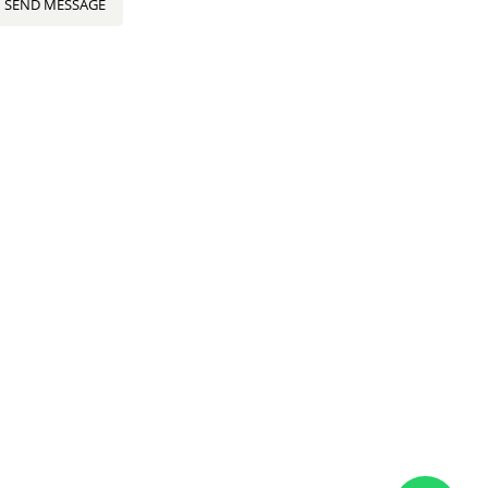
SEND MESSAGE