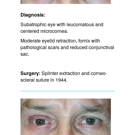
Diagnosis:
Subatrophic eye with leucomatous and
centered microcornea.
Moderate eyelid retraction, fornix with
pathological scars and​ reduced conjunctival
sac.
Surgery:
Splinter extraction and corneo-
scleral suture in 1944.