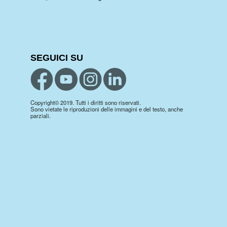
SEGUICI SU
Copyright© 2019. Tutti i diritti sono riservati.
Sono vietate le riproduzioni delle immagini e del testo, anche
parziali.