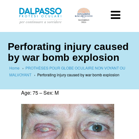
Perforating injury caused
by war bomb explosion
Home
›
PROTHÈSES POUR GLOBE OCULAIRE NON VOYANT OU
MALVOYANT
›
Perforating injury caused by war bomb explosion
Age: 75 – Sex: M