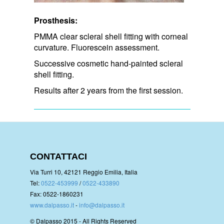
Prosthesis:
PMMA clear scleral shell fitting with corneal
curvature. Fluorescein assessment.
Successive cosmetic hand-painted scleral
shell fitting.
Results after 2 years from the first session.
CONTATTACI
Via Turri 10, 42121 Reggio Emilia, Italia
Tel:
0522-453999
/
0522-433890
Fax: 0522-1860231
www.dalpasso.it
-
info@dalpasso.it
© Dalpasso 2015 - All Rights Reserved