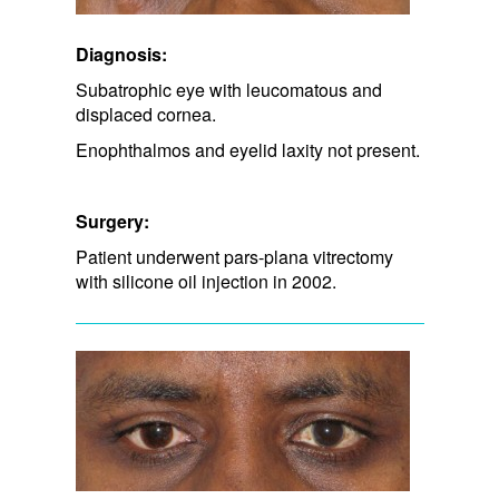
Diagnosis:
Subatrophic eye with leucomatous and
displaced cornea.
Enophthalmos and eyelid laxity not present.
Surgery:
Patient underwent pars-plana vitrectomy
with silicone oil injection in 2002.