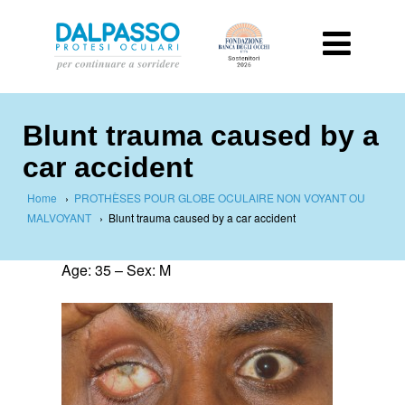
Blunt trauma caused by a
car accident
Home
›
PROTHÈSES POUR GLOBE OCULAIRE NON VOYANT OU
MALVOYANT
›
Blunt trauma caused by a car accident
Age: 35 – Sex: M