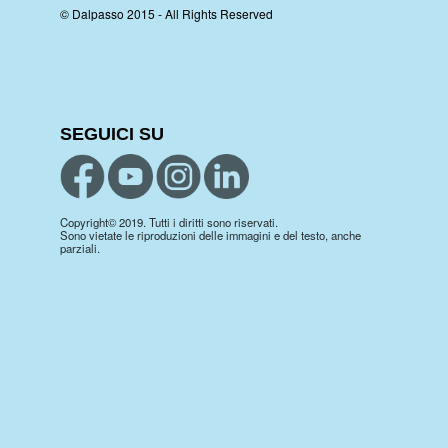
© Dalpasso 2015 - All Rights Reserved
SEGUICI SU
Copyright© 2019. Tutti i diritti sono riservati.
Sono vietate le riproduzioni delle immagini e del testo, anche
parziali.