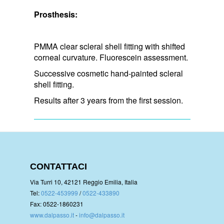
Prosthesis:
PMMA clear scleral shell fitting with shifted
corneal curvature. Fluorescein assessment.
Successive cosmetic hand-painted scleral
shell fitting.
Results after 3 years from the first session.
CONTATTACI
Via Turri 10, 42121 Reggio Emilia, Italia
Tel:
0522-453999
/
0522-433890
Fax: 0522-1860231
www.dalpasso.it
-
info@dalpasso.it