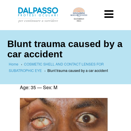
Blunt trauma caused by a
car accident
Home
›
COSMETIC SHELL AND CONTACT LENSES FOR
SUBATROPHIC EYE
›
Blunt trauma caused by a car accident
Age: 35 — Sex: M