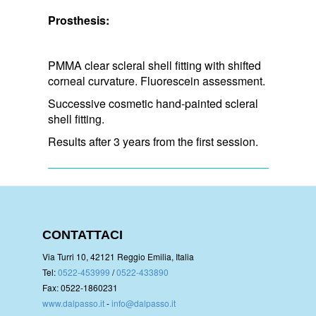
Prosthesis:
PMMA clear scleral shell fitting with shifted
corneal curvature. Fluorescein assessment.
Successive cosmetic hand-painted scleral
shell fitting.
Results after 3 years from the first session.
CONTATTACI
Via Turri 10, 42121 Reggio Emilia, Italia
Tel:
0522-453999
/
0522-433890
Fax: 0522-1860231
www.dalpasso.it
-
info@dalpasso.it