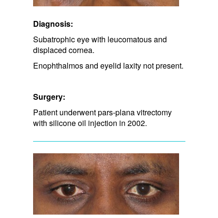
Diagnosis:
Subatrophic eye with leucomatous and
displaced cornea.
Enophthalmos and eyelid laxity not present.
Surgery:
Patient underwent pars-plana vitrectomy
with silicone oil injection in 2002.