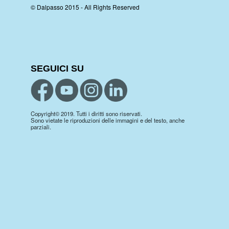
© Dalpasso 2015 - All Rights Reserved
SEGUICI SU
Copyright© 2019. Tutti i diritti sono riservati.
Sono vietate le riproduzioni delle immagini e del testo, anche
parziali.