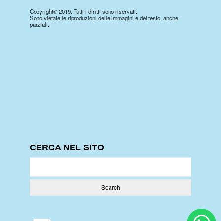
Copyright© 2019. Tutti i diritti sono riservati.
Sono vietate le riproduzioni delle immagini e del testo, anche
parziali.
CERCA NEL SITO