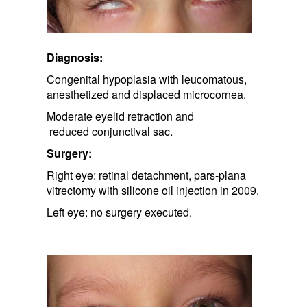
Diagnosis:
Congenital hypoplasia with leucomatous,
anesthetized and displaced microcornea.
Moderate eyelid retraction and​
reduced conjunctival sac.​
Surgery:
Right eye: retinal detachment, pars-plana
vitrectomy with silicone oil injection in 2009.
Left eye: no surgery executed.