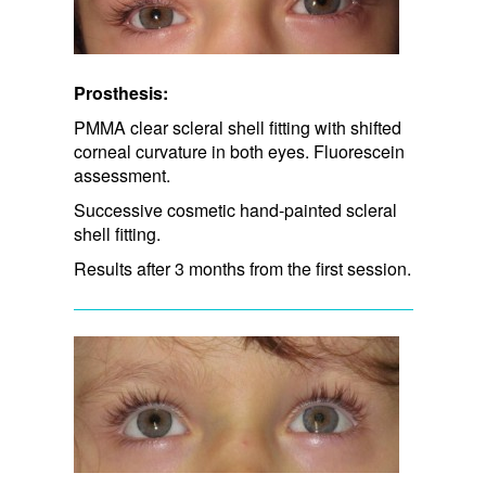
Prosthesis:
PMMA clear scleral shell fitting with shifted
corneal curvature in both eyes. Fluorescein
assessment.
Successive cosmetic hand-painted scleral
shell fitting.
Results after 3 months from the first session.