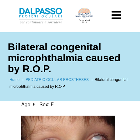
Bilateral congenital
microphthalmia caused
by R.O.P.
Home
›
PEDIATRIC OCULAR PROSTHESES
›
Bilateral congenital
microphthalmia caused by R.O.P.
Age: 5 Sex: F