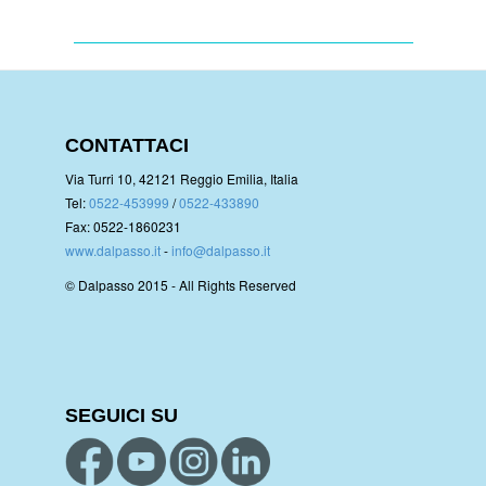
CONTATTACI
Via Turri 10, 42121 Reggio Emilia, Italia
Tel:
0522-453999
/
0522-433890
Fax: 0522-1860231
www.dalpasso.it
-
info@dalpasso.it
© Dalpasso 2015 - All Rights Reserved
SEGUICI SU