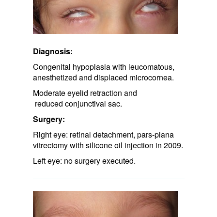
Diagnosis:
Congenital hypoplasia with leucomatous,
anesthetized and displaced microcornea.
Moderate eyelid retraction and​
reduced conjunctival sac.​
Surgery:
Right eye: retinal detachment, pars-plana
vitrectomy with silicone oil injection in 2009.
Left eye: no surgery executed.