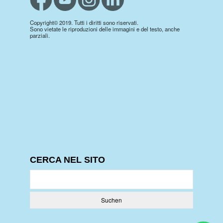
Copyright© 2019. Tutti i diritti sono riservati.
Sono vietate le riproduzioni delle immagini e del testo, anche
parziali.
CERCA NEL SITO