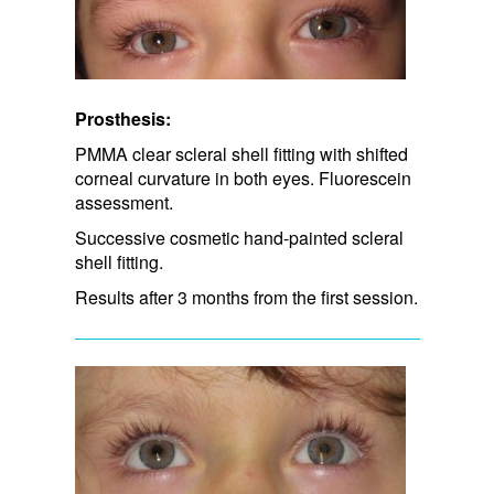
Prosthesis:
PMMA clear scleral shell fitting with shifted
corneal curvature in both eyes. Fluorescein
assessment.
Successive cosmetic hand-painted scleral
shell fitting.
Results after 3 months from the first session.