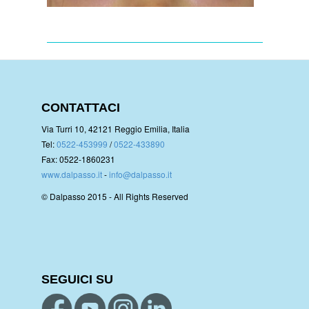
CONTATTACI
Via Turri 10, 42121 Reggio Emilia, Italia
Tel:
0522-453999
/
0522-433890
Fax: 0522-1860231
www.dalpasso.it
-
info@dalpasso.it
© Dalpasso 2015 - All Rights Reserved
SEGUICI SU