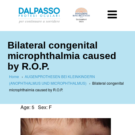
Bilateral congenital
microphthalmia caused
by R.O.P.
Home
›
AUGENPROTHESEN BEI KLEINKINDERN
(ANOPHTHALMUS UND MICROPHTHALMUS)
›
Bilateral congenital
microphthalmia caused by R.O.P.
Age: 5 Sex: F