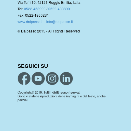
Via Turri 10, 42121 Reggio Emilia, Italia
Tel:
0522-453999
/
0522-433890
Fax: 0522-1860231
www.dalpasso.it
-
info@dalpasso.it
© Dalpasso 2015 - All Rights Reserved
SEGUICI SU
Copyright© 2019. Tutti i diritti sono riservati.
Sono vietate le riproduzioni delle immagini e del testo, anche
parziali.