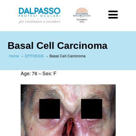
Basal Cell Carcinoma
Home
›
EPITHESIS
›
Basal Cell Carcinoma
Age: 76 –
Sex: F