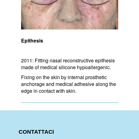
Epithesis
2011: Fitting nasal reconstructive epithesis
made of medical silicone hypoallergenic.
Fixing on the skin by internal prosthetic
anchorage and medical adhesive along the
edge in contact with skin.
CONTATTACI