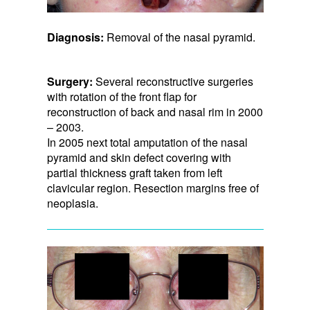
Diagnosis:
Removal of the nasal pyramid.
Surgery:
Several reconstructive surgeries
with rotation of the front flap for
reconstruction of back and nasal rim in 2000
– 2003.
In 2005 next total amputation of the nasal
pyramid and skin defect covering with
partial thickness graft taken from left
clavicular region. Resection margins free of
neoplasia.