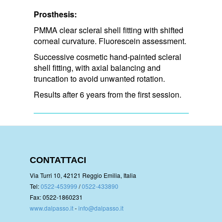
Prosthesis:
PMMA clear scleral shell fitting with shifted
corneal curvature. Fluorescein assessment.
Successive cosmetic hand-painted scleral
shell fitting, with axial balancing and
truncation to avoid unwanted rotation.
Results after 6 years from the first session.
CONTATTACI
Via Turri 10, 42121 Reggio Emilia, Italia
Tel:
0522-453999
/
0522-433890
Fax: 0522-1860231
www.dalpasso.it
-
info@dalpasso.it