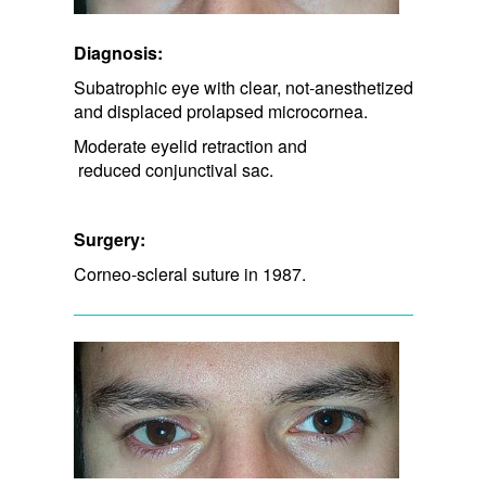
Diagnosis:
Subatrophic eye with clear, not-anesthetized
and displaced prolapsed microcornea.
Moderate eyelid retraction and​
reduced conjunctival sac.
Surgery:
Corneo-scleral suture in 1987.