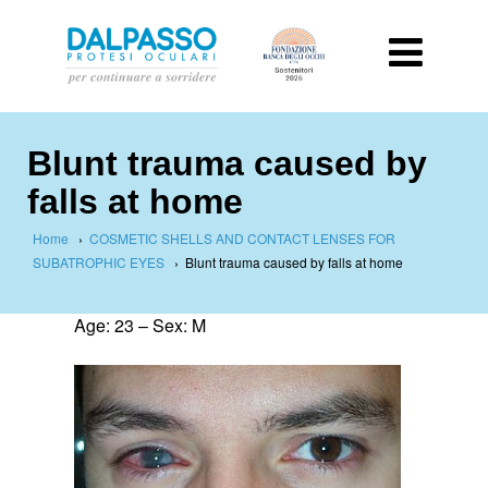
Blunt trauma caused by
falls at home
Home
›
COSMETIC SHELLS AND CONTACT LENSES FOR
SUBATROPHIC EYES
›
Blunt trauma caused by falls at home
Age: 23 – Sex: M