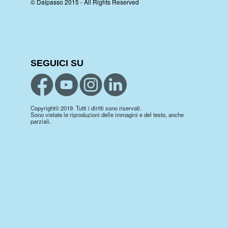
© Dalpasso 2015 - All Rights Reserved
SEGUICI SU
Copyright© 2019. Tutti i diritti sono riservati.
Sono vietate le riproduzioni delle immagini e del testo, anche
parziali.