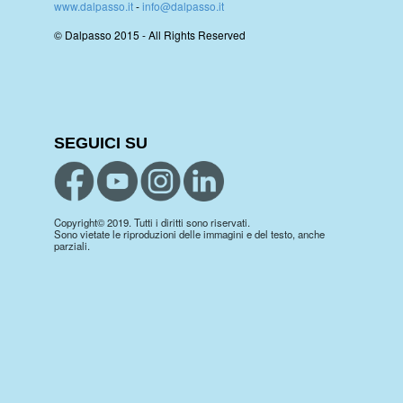
www.dalpasso.it
-
info@dalpasso.it
© Dalpasso 2015 - All Rights Reserved
SEGUICI SU
Copyright© 2019. Tutti i diritti sono riservati.
Sono vietate le riproduzioni delle immagini e del testo, anche
parziali.