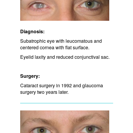
Diagnosis:
Subatrophic eye with leucomatous and
centered cornea with flat surface.
Eyelid laxity and​ reduced conjunctival sac.
Surgery:
Cataract surgery in 1992 and glaucoma
surgery two years later.