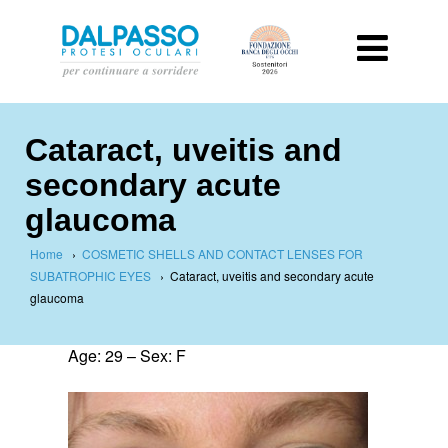
Cataract, uveitis and
secondary acute
glaucoma
Home
›
COSMETIC SHELLS AND CONTACT LENSES FOR
SUBATROPHIC EYES
›
Cataract, uveitis and secondary acute
glaucoma
Age: 29 – Sex: F