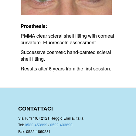
Prosthesis:
PMMA clear scleral shell fitting with corneal
curvature. Fluorescein assessment.
Successive cosmetic hand-painted scleral
shell fitting.
Results after 6 years from the first session.
CONTATTACI
Via Turri 10, 42121 Reggio Emilia, Italia
Tel:
0522-453999
/
0522-433890
Fax: 0522-1860231