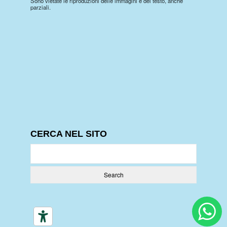
Sono vietate le riproduzioni delle immagini e del testo, anche
parziali.
CERCA NEL SITO