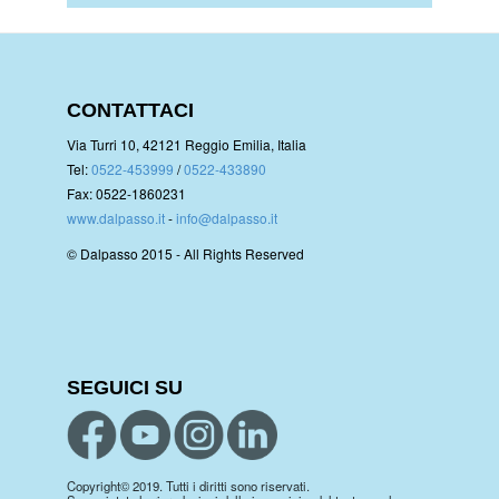
CONTATTACI
Via Turri 10, 42121 Reggio Emilia, Italia
Tel:
0522-453999
/
0522-433890
Fax: 0522-1860231
www.dalpasso.it
-
info@dalpasso.it
© Dalpasso 2015 - All Rights Reserved
SEGUICI SU
Copyright© 2019. Tutti i diritti sono riservati.