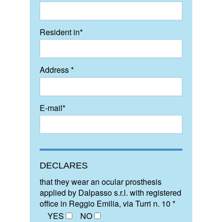
Resident in*
Address *
E-mail*
DECLARES
that they wear an ocular prosthesis
applied by Dalpasso s.r.l. with registered
office in Reggio Emilia, via Turri n. 10 *
YES
NO