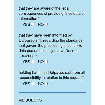
that they are aware of the legal
consequences of providing false data or
information *
YES
NO
that they have been informed by
Dalpasso s.r.l. regarding the standards
that govern the processing of sensitive
data pursuant to Legislative Decree
196/2003 *
YES
NO
holding harmless Dalpasso s.r.l. from all
responsibility in relation to this request*
YES
NO
REQUESTS