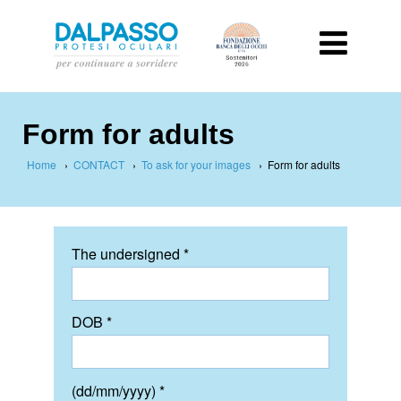
Form for adults
Home
›
CONTACT
›
To ask for your images
›
Form for adults
The undersigned *
DOB *
(dd/mm/yyyy) *