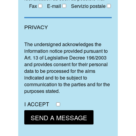
Fax
E-mail
Servizio postale
PRIVACY
The undersigned acknowledges the
information notice provided pursuant to
Art. 13 of Legislative Decree 196/2003
and provides consent for their personal
data to be processed for the aims
indicated and to be subject to
communication to the parties and for the
purposes stated.
I ACCEPT