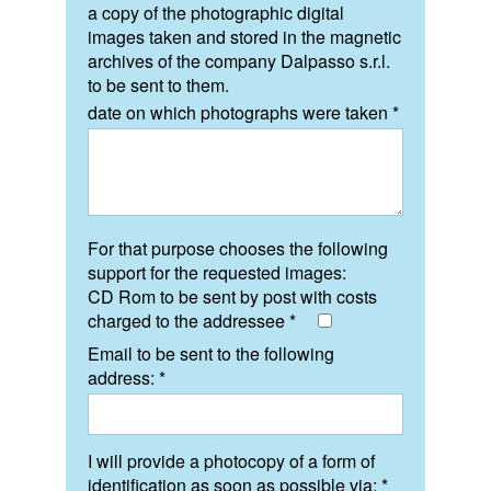
a copy of the photographic digital
images taken and stored in the magnetic
archives of the company Dalpasso s.r.l.
to be sent to them.
date on which photographs were taken *
For that purpose chooses the following
support for the requested images:
CD Rom to be sent by post with costs
charged to the addressee *
Email to be sent to the following
address: *
I will provide a photocopy of a form of
identification as soon as possible via: *