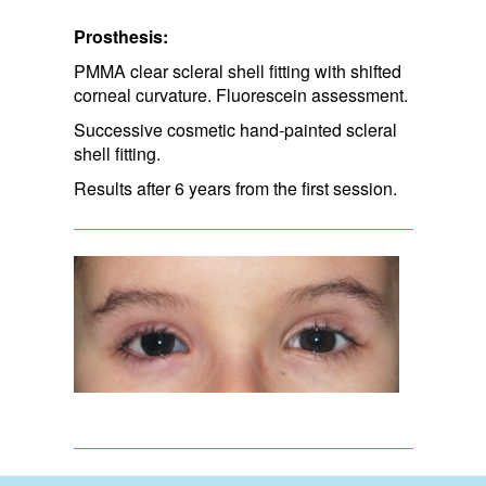
Prosthesis:
PMMA clear scleral shell fitting with shifted
corneal curvature. Fluorescein assessment.
Successive cosmetic hand-painted scleral
shell fitting.
Results after 6 years from the first session.