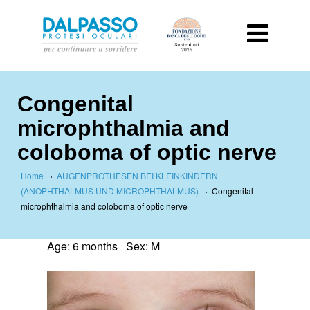
Congenital
microphthalmia and
coloboma of optic nerve
Home
›
AUGENPROTHESEN BEI KLEINKINDERN
(ANOPHTHALMUS UND MICROPHTHALMUS)
›
Congenital
microphthalmia and coloboma of optic nerve
Age: 6 months Sex: M