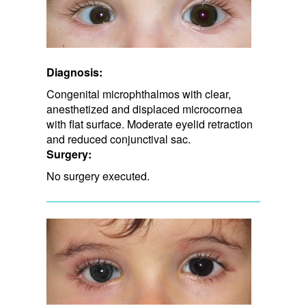
Diagnosis:
Congenital microphthalmos with clear,
anesthetized and displaced microcornea
with flat surface. Moderate eyelid retraction
and ​reduced conjunctival sac.
Surgery:
No surgery executed.