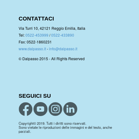
CONTATTACI
Via Turri 10, 42121 Reggio Emilia, Italia
Tel:
0522-453999
/
0522-433890
Fax: 0522-1860231
www.dalpasso.it
-
info@dalpasso.it
© Dalpasso 2015 - All Rights Reserved
SEGUICI SU
Copyright© 2019. Tutti i diritti sono riservati.
Sono vietate le riproduzioni delle immagini e del testo, anche
parziali.