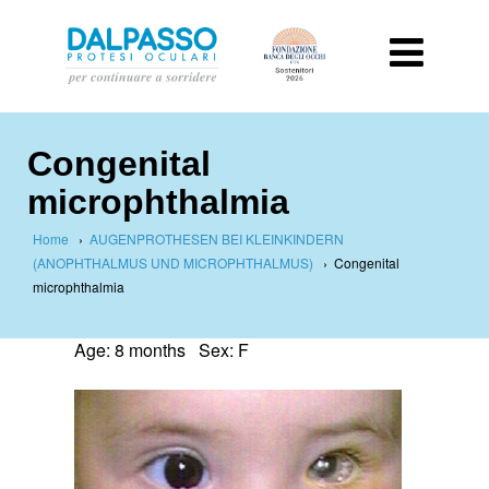
Congenital
microphthalmia
Home
›
AUGENPROTHESEN BEI KLEINKINDERN
(ANOPHTHALMUS UND MICROPHTHALMUS)
›
Congenital
microphthalmia
Age: 8 months Sex: F