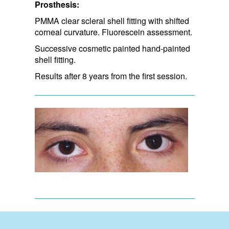
Prosthesis:
PMMA clear scleral shell fitting with shifted
corneal curvature. Fluorescein assessment.
Successive cosmetic painted hand-painted
shell fitting.
Results after 8 years from the first session.