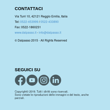
CONTATTACI
Via Turri 10, 42121 Reggio Emilia, Italia
Tel:
0522-453999
/
0522-433890
Fax: 0522-1860231
www.dalpasso.it
-
info@dalpasso.it
© Dalpasso 2015 - All Rights Reserved
SEGUICI SU
Copyright© 2019. Tutti i diritti sono riservati.
Sono vietate le riproduzioni delle immagini e del testo, anche
parziali.