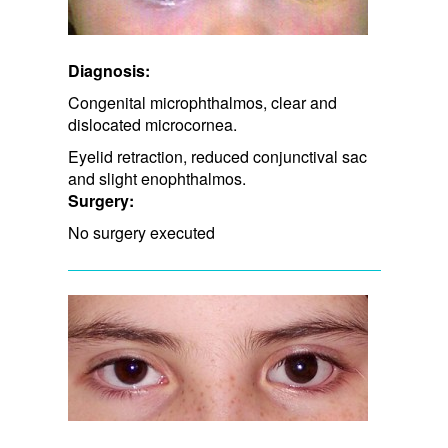
Diagnosis:
Congenital microphthalmos, clear and
dislocated microcornea.
Eyelid retraction, ​reduced conjunctival sac
and slight enophthalmos.
Surgery:
No surgery executed