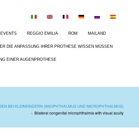
EVENTS
REGGIO EMILIA
ROM
MAILAND
BER DIE ANPASSUNG IHRER PROTHESE WISSEN MÜSSEN
NG EINER AUGENPROTHESE
EN BEI KLEINKINDERN (ANOPHTHALMUS UND MICROPHTHALMUS)
›
Bilateral congenital microphthalmia with visual acuity