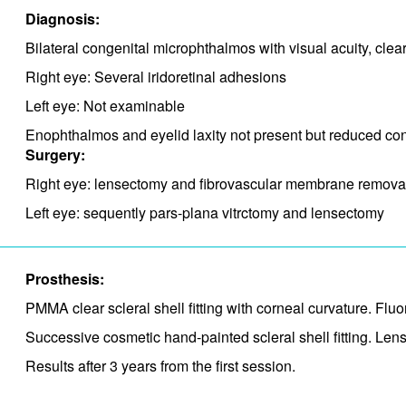
Diagnosis:
Bilateral congenital microphthalmos with visual acuity, cle
Right eye: Several iridoretinal adhesions
Left eye: Not examinable
Enophthalmos and eyelid laxity not present but reduced conj
Surgery:
Right eye: lensectomy and fibrovascular membrane remova
Left eye: sequently pars-plana vitrctomy and lensectomy
Prosthesis:
PMMA clear scleral shell fitting with corneal curvature. Fl
Successive cosmetic hand-painted scleral shell fitting. Lens
Results after 3 years from the first session.