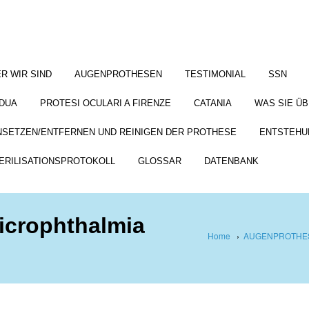
R WIR SIND
AUGENPROTHESEN
TESTIMONIAL
SSN
DUA
PROTESI OCULARI A FIRENZE
CATANIA
WAS SIE Ü
NSETZEN/ENTFERNEN UND REINIGEN DER PROTHESE
ENTSTEHU
ERILISATIONSPROTOKOLL
GLOSSAR
DATENBANK
microphthalmia
Home
›
AUGENPROTHES