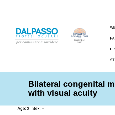
WE
PA
EI
ST
Bilateral congenital 
with visual acuity
Age: 2 Sex: F