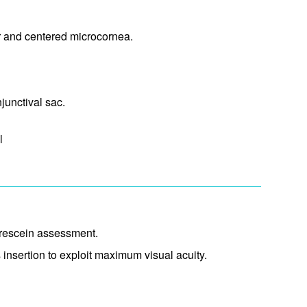
ar and centered microcornea.
unctival sac.​
l
uorescein assessment.
 insertion to exploit maximum visual acuity.