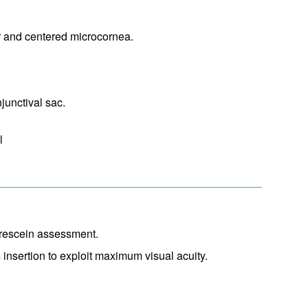
ar and centered microcornea.
unctival sac.​
l
uorescein assessment.
 insertion to exploit maximum visual acuity.