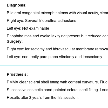
Diagnosis:
Bilateral congenital microphthalmos with visual acuity, cle
Right eye: Several iridoretinal adhesions
Left eye: Not examinable
Enophthalmos and eyelid laxity not present but reduced conj
Surgery:
Right eye: lensectomy and fibrovascular membrane remova
Left eye: sequently pars-plana vitrctomy and lensectomy
Prosthesis:
PMMA clear scleral shell fitting with corneal curvature. Fl
Successive cosmetic hand-painted scleral shell fitting. Lens
Results after 3 years from the first session.