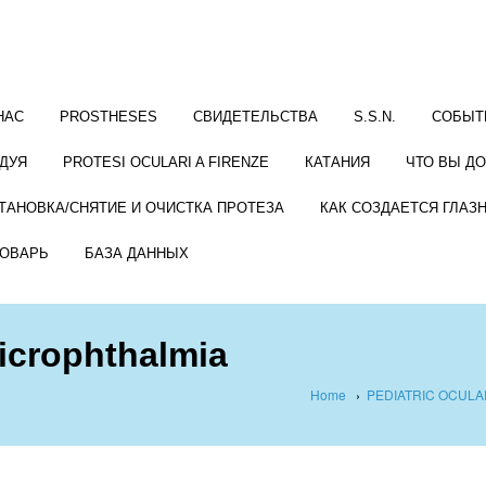
НАС
PROSTHESES
СВИДЕТЕЛЬСТВА
S.S.N.
СОБЫТ
ДУЯ
PROTESI OCULARI A FIRENZE
КАТАНИЯ
ЧТО ВЫ Д
ТАНОВКА/СНЯТИЕ И ОЧИСТКА ПРОТЕЗА
КАК СОЗДАЕТСЯ ГЛАЗ
ОВАРЬ
БАЗА ДАННЫХ
microphthalmia
Home
›
PEDIATRIC OCUL