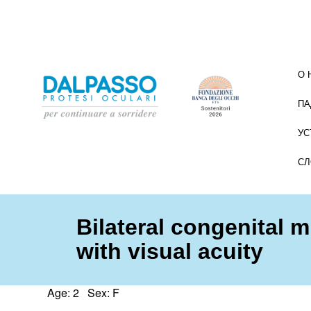
О 
ПА
УС
СЛ
Bilateral congenital 
with visual acuity
Age: 2 Sex: F