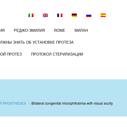
ИЯ
РЕДЖО-ЭМИЛИЯ
ROME
МИЛАН
ОЛЖНЫ ЗНАТЬ ОБ УСТАНОВКЕ ПРОТЕЗА
НОЙ ПРОТЕЗ
ПРОТОКОЛ СТЕРИЛИЗАЦИИ
AR PROSTHESES
›
Bilateral congenital microphthalmia with visual acuity