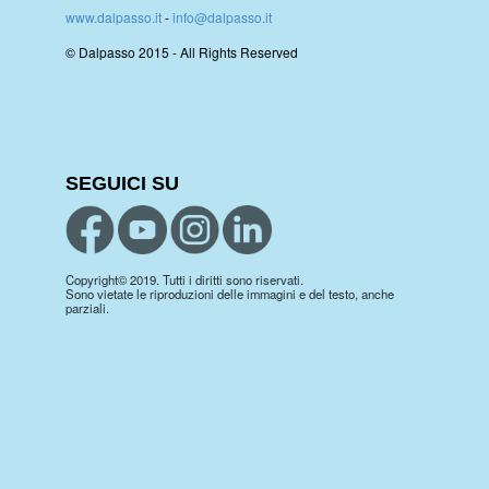
www.dalpasso.it
-
info@dalpasso.it
© Dalpasso 2015 - All Rights Reserved
SEGUICI SU
Copyright© 2019. Tutti i diritti sono riservati.
Sono vietate le riproduzioni delle immagini e del testo, anche
parziali.