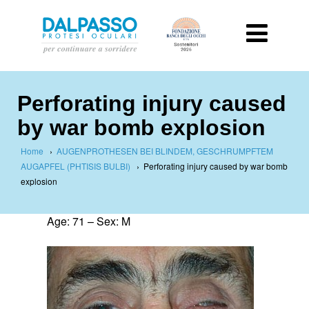
Perforating injury caused
by war bomb explosion
Home
›
AUGENPROTHESEN BEI BLINDEM, GESCHRUMPFTEM
AUGAPFEL (PHTISIS BULBI)
›
Perforating injury caused by war bomb
explosion
Age: 71 – Sex: M