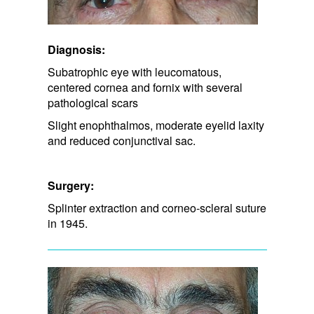
Diagnosis:
Subatrophic eye with leucomatous,
centered cornea and fornix with several
pathological scars
Slight enophthalmos, moderate eyelid laxity
and reduced conjunctival sac.
Surgery:
Splinter extraction and corneo-scleral suture
in 1945.