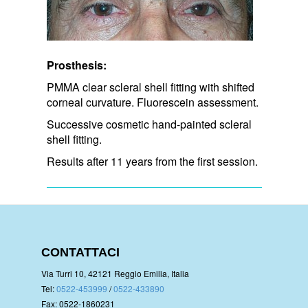
Prosthesis:
PMMA clear scleral shell fitting with shifted
corneal curvature. Fluorescein assessment.
Successive cosmetic hand-painted scleral
shell fitting.
Results after 11 years from the first session.
CONTATTACI
Via Turri 10, 42121 Reggio Emilia, Italia
Tel:
0522-453999
/
0522-433890
Fax: 0522-1860231