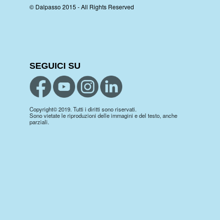
© Dalpasso 2015 - All Rights Reserved
SEGUICI SU
Copyright© 2019. Tutti i diritti sono riservati.
Sono vietate le riproduzioni delle immagini e del testo, anche
parziali.