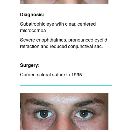
Diagnosis:
Subatrophic eye with clear, centered
microcornea
Severe enophthalmos, pronounced eyelid
retraction and reduced conjunctival sac.
Surgery:
Corneo-scleral suture in 1995.