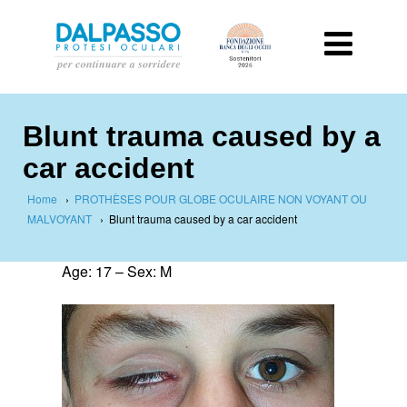
Blunt trauma caused by a
car accident
Home
›
PROTHÈSES POUR GLOBE OCULAIRE NON VOYANT OU
MALVOYANT
›
Blunt trauma caused by a car accident
Age: 17 – Sex: M