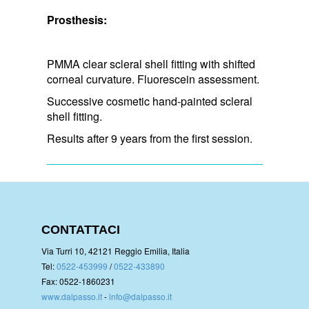
Prosthesis:
PMMA clear scleral shell fitting with shifted
corneal curvature. Fluorescein assessment.
Successive cosmetic hand-painted scleral
shell fitting.
Results after 9 years from the first session.
CONTATTACI
Via Turri 10, 42121 Reggio Emilia, Italia
Tel:
0522-453999
/
0522-433890
Fax: 0522-1860231
www.dalpasso.it
-
info@dalpasso.it