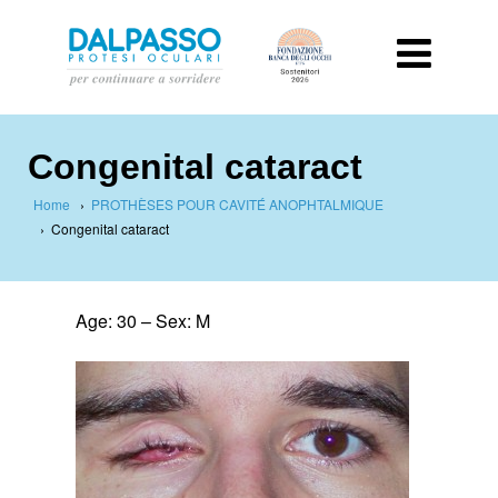
Congenital cataract
Home
›
PROTHÈSES POUR CAVITÉ ANOPHTALMIQUE
›
Congenital cataract
Age: 30 –
Sex: M