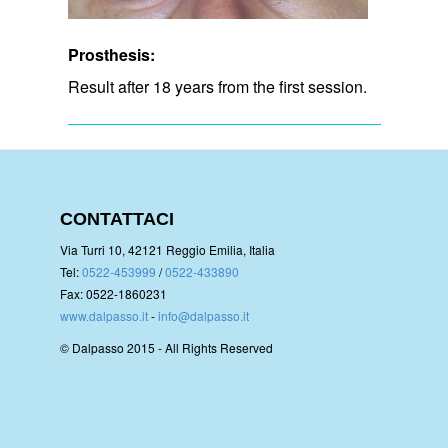
Prosthesis:
Result after 18 years from the first session.
CONTATTACI
Via Turri 10, 42121 Reggio Emilia, Italia
Tel:
0522-453999
/
0522-433890
Fax: 0522-1860231
www.dalpasso.it
-
info@dalpasso.it
© Dalpasso 2015 - All Rights Reserved