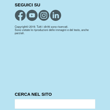
SEGUICI SU
Copyright© 2019. Tutti i diritti sono riservati.
Sono vietate le riproduzioni delle immagini e del testo, anche
parziali.
CERCA NEL SITO