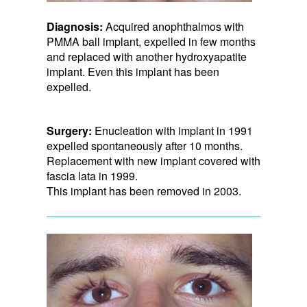
Diagnosis:
Acquired anophthalmos with
PMMA ball implant, expelled in few months
and replaced with another hydroxyapatite
implant. Even this implant has been
expelled.
Surgery:
Enucleation with implant in 1991
expelled spontaneously after 10 months.
Replacement with new implant covered with
fascia lata in 1999.
This implant has been removed in 2003.