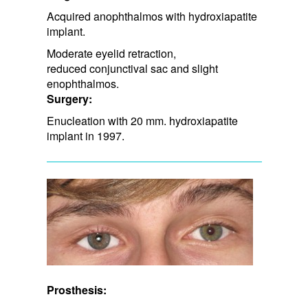
Acquired anophthalmos with hydroxiapatite
implant.
Moderate eyelid retraction, ​
reduced conjunctival sac and slight
enophthalmos.
Surgery:
Enucleation with 20 mm. hydroxiapatite
implant in 1997.
Prosthesis: