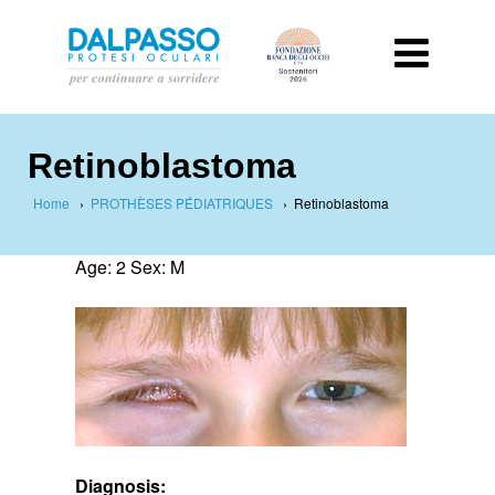
Retinoblastoma
Home
›
PROTHÈSES PÉDIATRIQUES
›
Retinoblastoma
Age: 2 Sex: M
Diagnosis: