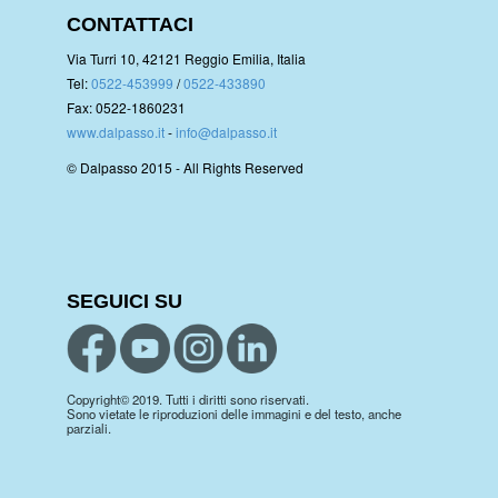
CONTATTACI
Via Turri 10, 42121 Reggio Emilia, Italia
Tel:
0522-453999
/
0522-433890
Fax: 0522-1860231
www.dalpasso.it
-
info@dalpasso.it
© Dalpasso 2015 - All Rights Reserved
SEGUICI SU
Copyright© 2019. Tutti i diritti sono riservati.
Sono vietate le riproduzioni delle immagini e del testo, anche
parziali.