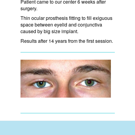
Patient came to our center 6 weeks after
surgery.
Thin ocular prosthesis fitting to fill exiguous
space between eyelid and conjunctiva
caused by big size implant.
Results after 14 years from the first session.