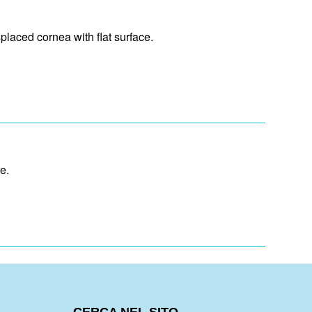
laced cornea with flat surface.
e.