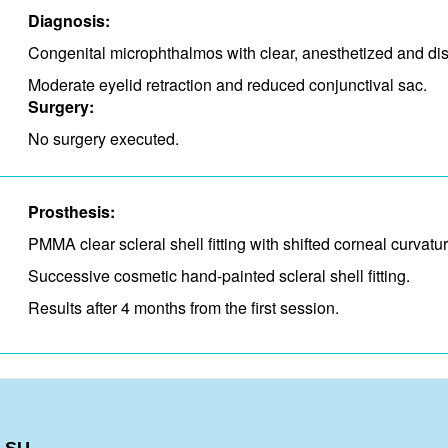
Diagnosis:
Congenital microphthalmos with clear, anesthetized and disp
Moderate eyelid retraction and​ reduced conjunctival sac.​
Surgery:
No surgery executed.
Prosthesis:
PMMA clear scleral shell fitting with shifted corneal curvatur
Successive cosmetic hand-painted scleral shell fitting.
Results after 4 months from the first session.