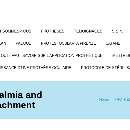
I SOMMES-NOUS
PROTHÈSES
TÉMOIGNAGES
S.S.N.
LAN
PADOUE
PROTESI OCULARI A FIRENZE
CATANE
 QU’IL FAUT SAVOIR SUR L’APPLICATION PROTHÉTIQUE
METTRE/
ISSANCE D’UNE PROTHÈSE OCULAIRE
PROTOCOLE DE STÉRILIS
almia and
Home
›
PROTHÈS
tachment