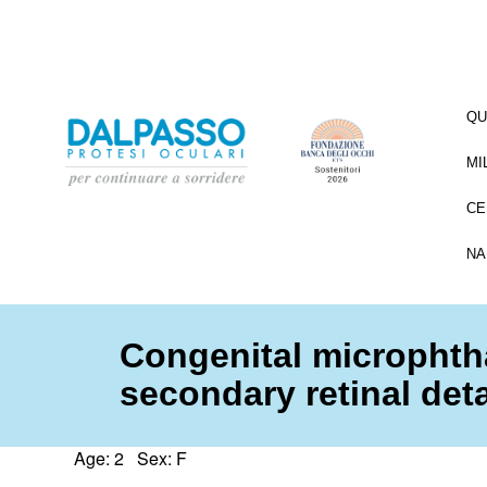
QU
MI
CE
NA
Congenital microphth
secondary retinal de
Age: 2 Sex: F