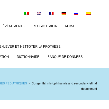
ÉVÉNEMENTS
REGGIO EMILIA
ROMA
ENLEVER ET NETTOYER LA PROTHÈSE
ATION
DICTIONNAIRE
BANQUE DE DONNÉES
ES PÉDIATRIQUES
›
Congenital microphthalmia and secondary retinal
detachment