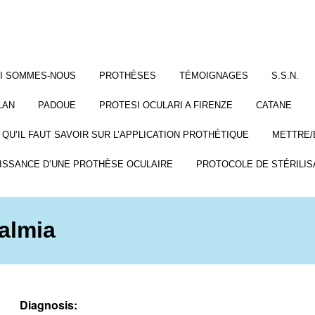
I SOMMES-NOUS
PROTHÈSES
TÉMOIGNAGES
S.S.N.
LAN
PADOUE
PROTESI OCULARI A FIRENZE
CATANE
 QU’IL FAUT SAVOIR SUR L’APPLICATION PROTHÉTIQUE
METTRE/
ISSANCE D’UNE PROTHÈSE OCULAIRE
PROTOCOLE DE STÉRILIS
almia
Diagnosis: