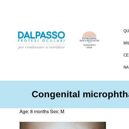
QU
MI
CE
NA
Congenital microphth
Age: 8 months Sex: M