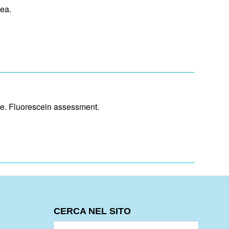
ea.
ure. Fluorescein assessment.
CERCA NEL SITO