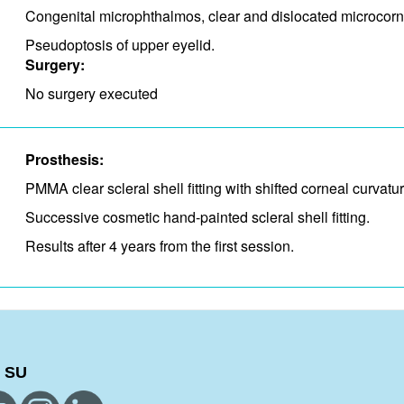
Congenital microphthalmos, clear and dislocated microcorn
Pseudoptosis of upper eyelid.
Surgery:
No surgery executed
Prosthesis:
PMMA clear scleral shell fitting with shifted corneal curvat
Successive cosmetic hand-painted scleral shell fitting.
Results after 4 years from the first session.
 SU