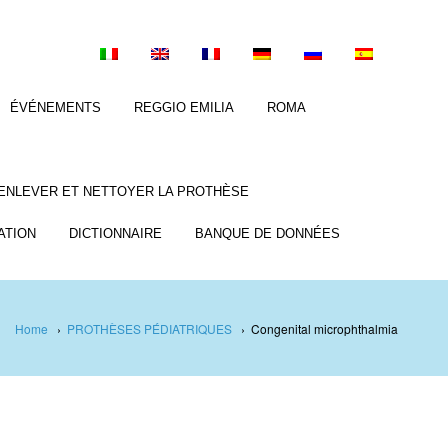
ÉVÉNEMENTS
REGGIO EMILIA
ROMA
ENLEVER ET NETTOYER LA PROTHÈSE
ATION
DICTIONNAIRE
BANQUE DE DONNÉES
Home
›
PROTHÈSES PÉDIATRIQUES
›
Congenital microphthalmia