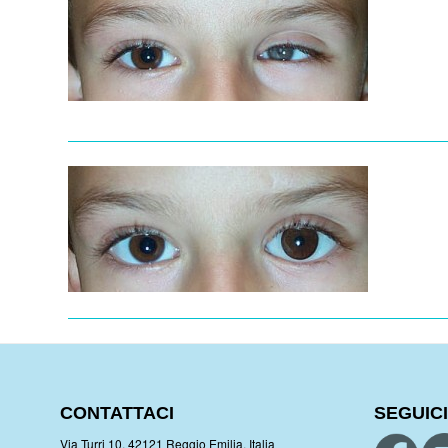
CONTATTACI
SEGUICI
Via Turri 10, 42121 Reggio Emilia, Italia