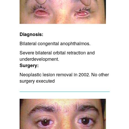
Diagnosis:
Bilateral congenital anophthalmos.
Severe bilateral orbital retraction and
underdevelopment.
Surgery:
Neoplastic lesion removal in 2002. No other
surgery executed