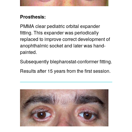
Prosthesis:
PMMA clear pediatric orbital expander
fitting. This expander was periodically
replaced to improve correct development of
anophthalmic socket and later was hand-
painted.
Subsequently blepharostat-conformer fitting.
Results after 15 years from the first session.