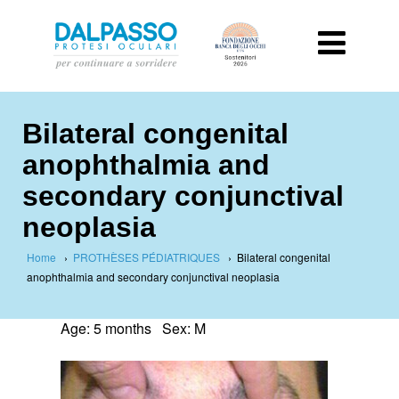
Bilateral congenital
anophthalmia and
secondary conjunctival
neoplasia
Home
›
PROTHÈSES PÉDIATRIQUES
›
Bilateral congenital
anophthalmia and secondary conjunctival neoplasia
Age: 5 months Sex: M