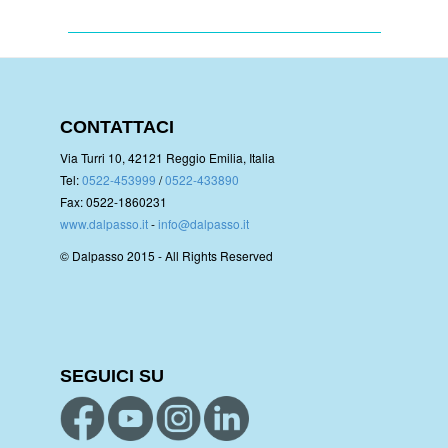
CONTATTACI
Via Turri 10, 42121 Reggio Emilia, Italia
Tel:
0522-453999
/
0522-433890
Fax: 0522-1860231
www.dalpasso.it
-
info@dalpasso.it
© Dalpasso 2015 - All Rights Reserved
SEGUICI SU