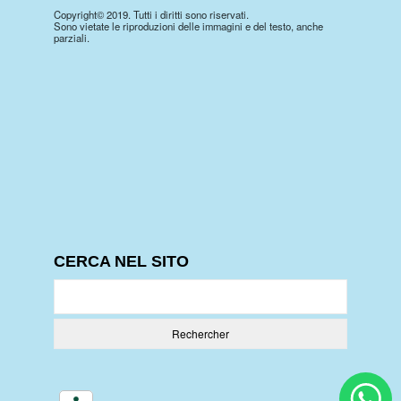
Copyright© 2019. Tutti i diritti sono riservati.
Sono vietate le riproduzioni delle immagini e del testo, anche
parziali.
CERCA NEL SITO