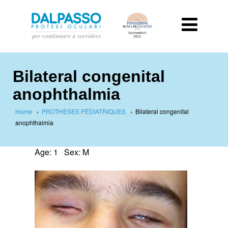
Bilateral congenital
anophthalmia
Home
›
PROTHÈSES PÉDIATRIQUES
›
Bilateral congenital
anophthalmia
Age: 1 Sex: M