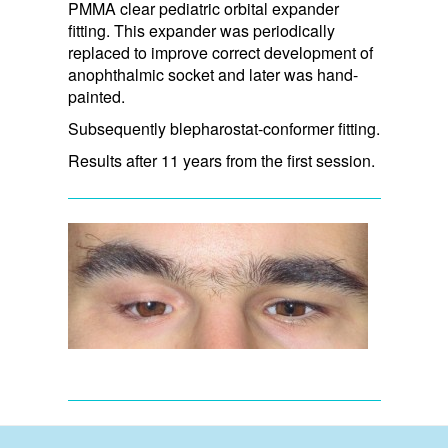
PMMA clear pediatric orbital expander
fitting. This expander was periodically
replaced to improve correct development of
anophthalmic socket and later was hand-
painted.
Subsequently blepharostat-conformer fitting.
Results after 11 years from the first session.