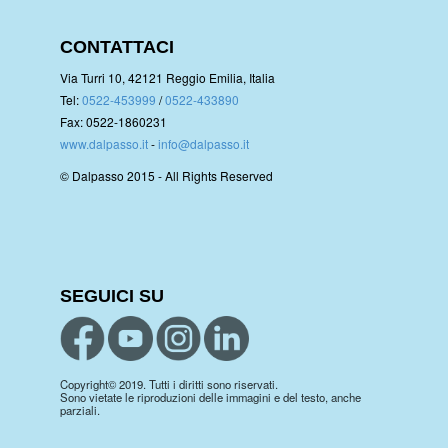
CONTATTACI
Via Turri 10, 42121 Reggio Emilia, Italia
Tel:
0522-453999
/
0522-433890
Fax: 0522-1860231
www.dalpasso.it
-
info@dalpasso.it
© Dalpasso 2015 - All Rights Reserved
SEGUICI SU
Copyright© 2019. Tutti i diritti sono riservati.
Sono vietate le riproduzioni delle immagini e del testo, anche
parziali.