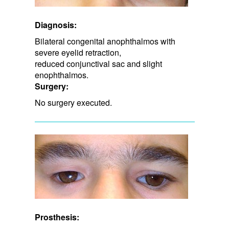
Diagnosis:
Bilateral congenital anophthalmos with
severe eyelid retraction,
reduced conjunctival sac and slight
enophthalmos.
Surgery:
No surgery executed.
Prosthesis: