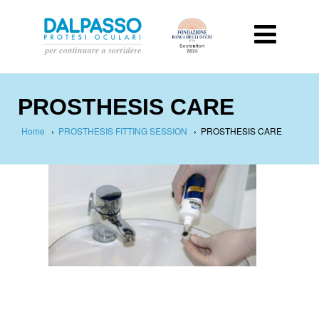
PROSTHESIS CARE
Home
›
PROSTHESIS FITTING SESSION
›
PROSTHESIS CARE