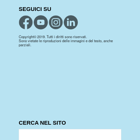
SEGUICI SU
Copyright© 2019. Tutti i diritti sono riservati.
Sono vietate le riproduzioni delle immagini e del testo, anche
parziali.
CERCA NEL SITO