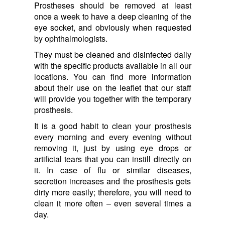
Prostheses should be removed at least
once a week to have a deep cleaning of the
eye socket, and obviously when requested
by ophthalmologists.
They must be cleaned and disinfected daily
with the specific products available in all our
locations. You can find more information
about their use on the leaflet that our staff
will provide you together with the temporary
prosthesis.
It is a good habit to clean your prosthesis
every morning and every evening without
removing it, just by using eye drops or
artificial tears that you can instill directly on
it. In case of flu or similar diseases,
secretion increases and the prosthesis gets
dirty more easily; therefore, you will need to
clean it more often – even several times a
day.