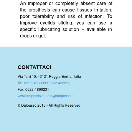
An improper or completely absent care of
the prosthesis can cause tissues irritation,
poor tolerability and risk of infection. To
improve eyelids sliding, you can use a
specific lubricating solution – available in
drops or gel.
CONTATTACI
Via Turri 10, 42121 Reggio Emilia, Italia
Tel:
0522-453999
/
0522-433890
Fax: 0522-1860231
www.dalpasso.it
-
info@dalpasso.it
© Dalpasso 2015 - All Rights Reserved