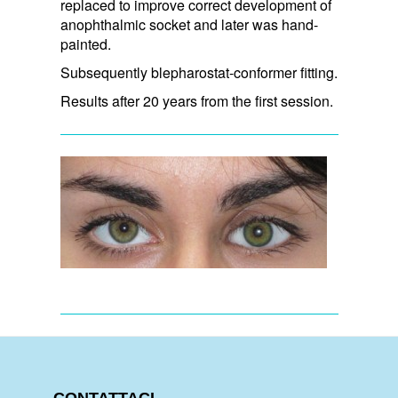
replaced to improve correct development of
anophthalmic socket and later was hand-
painted.
Subsequently blepharostat-conformer fitting.
Results after 20 years from the first session.
CONTATTACI