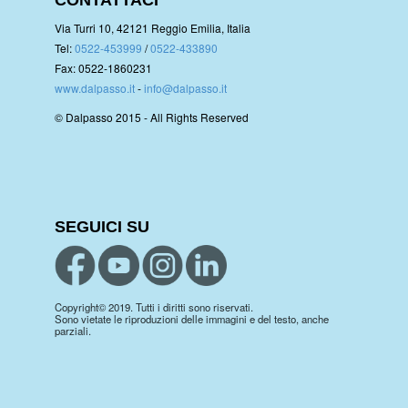
Via Turri 10, 42121 Reggio Emilia, Italia
Tel:
0522-453999
/
0522-433890
Fax: 0522-1860231
www.dalpasso.it
-
info@dalpasso.it
© Dalpasso 2015 - All Rights Reserved
SEGUICI SU
Copyright© 2019. Tutti i diritti sono riservati.
Sono vietate le riproduzioni delle immagini e del testo, anche
parziali.