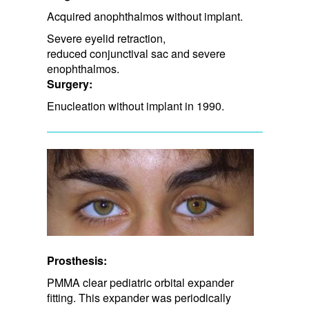
Acquired anophthalmos without implant.
Severe eyelid retraction, ​
reduced conjunctival sac and severe
enophthalmos.
Surgery:
Enucleation without implant in 1990.
Prosthesis:
PMMA clear pediatric orbital expander
fitting. This expander was periodically