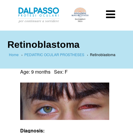
Retinoblastoma
Home
›
PEDIATRIC OCULAR PROSTHESES
›
Retinoblastoma
Age: 9 months Sex: F
Diagnosis: