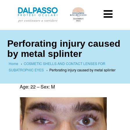
Perforating injury caused
by metal splinter
Home
›
COSMETIC SHELLS AND CONTACT LENSES FOR
SUBATROPHIC EYES
›
Perforating injury caused by metal splinter
Age: 22 – Sex: M