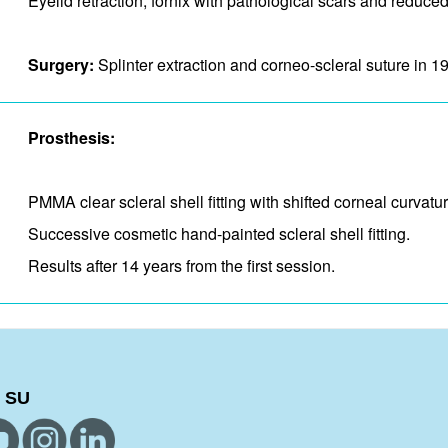
Eyelid retraction, fornix with pathological scars and​ reduce
Surgery:
Splinter extraction and corneo-scleral suture in 1
Prosthesis:
PMMA clear scleral shell fitting with shifted corneal curvat
Successive cosmetic hand-painted scleral shell fitting.
Results after 14 years from the first session.
 SU