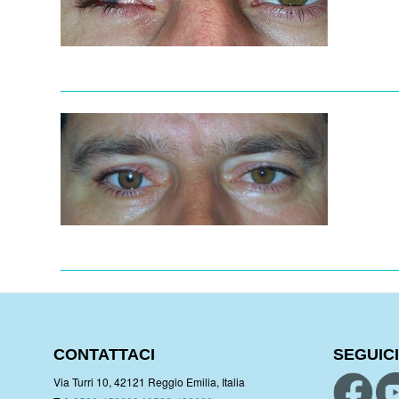
CONTATTACI
SEGUICI
Via Turri 10, 42121 Reggio Emilia, Italia