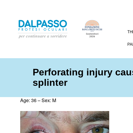
TH
PA
Perforating injury ca
splinter
Age: 36 – Sex: M