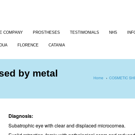
E COMPANY
PROSTHESES
TESTIMONIALS
NHS
INF
DUA
FLORENCE
CATANIA
used by metal
Home
›
COSMETIC SH
Diagnosis:
Subatrophic eye with clear and displaced microcornea.