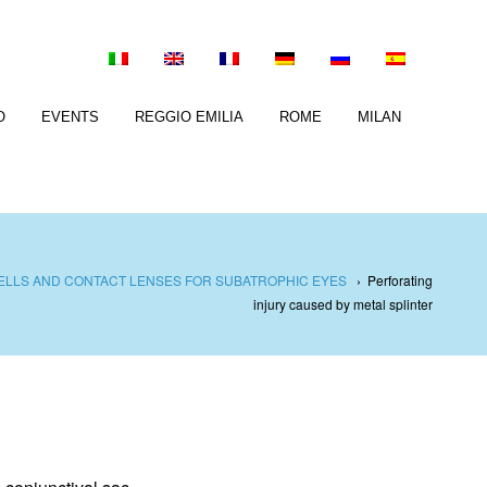
O
EVENTS
REGGIO EMILIA
ROME
MILAN
ELLS AND CONTACT LENSES FOR SUBATROPHIC EYES
›
Perforating
injury caused by metal splinter