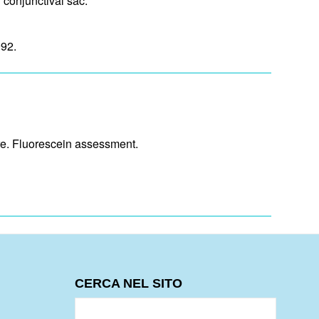
d conjunctival sac.
992.
ure. Fluorescein assessment.
CERCA NEL SITO