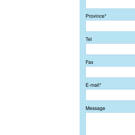
Province*
Tel
Fax
E-mail*
Message