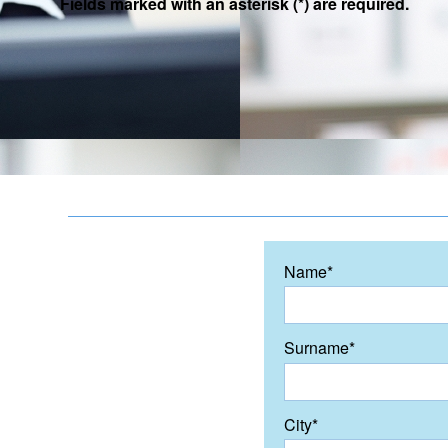
Fields marked with an asterisk (*) are required.
Name*
Surname*
City*