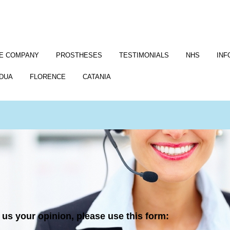
E COMPANY
PROSTHESES
TESTIMONIALS
NHS
INF
DUA
FLORENCE
CATANIA
us your opinion, please use this form: