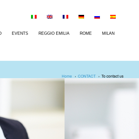
O
EVENTS
REGGIO EMILIA
ROME
MILAN
Home
›
CONTACT
›
To contact us