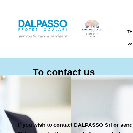
TH
PA
To contact us
If you wish to contact DALPASSO Srl or send 