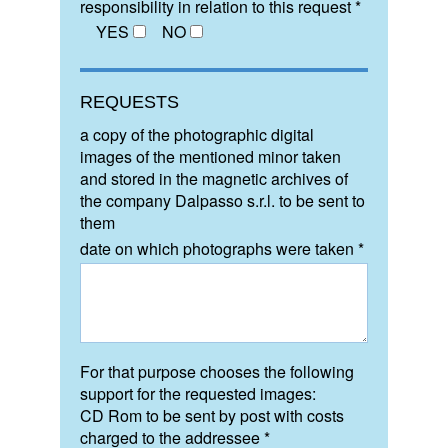
responsibility in relation to this request *
YES
NO
REQUESTS
a copy of the photographic digital
images of the mentioned minor taken
and stored in the magnetic archives of
the company Dalpasso s.r.l. to be sent to
them
date on which photographs were taken *
For that purpose chooses the following
support for the requested images:
CD Rom to be sent by post with costs
charged to the addressee *