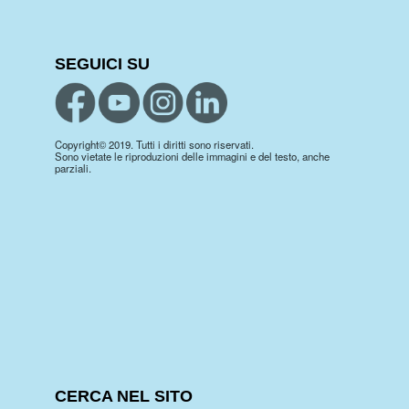
SEGUICI SU
Copyright© 2019. Tutti i diritti sono riservati.
Sono vietate le riproduzioni delle immagini e del testo, anche
parziali.
CERCA NEL SITO