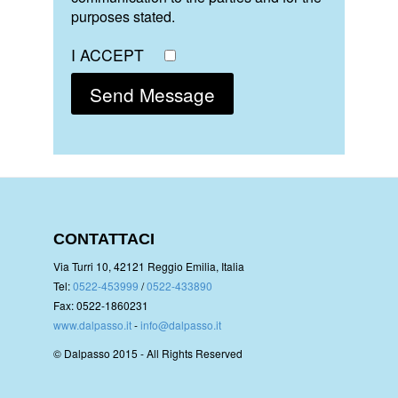
purposes stated.
I ACCEPT
CONTATTACI
Via Turri 10, 42121 Reggio Emilia, Italia
Tel:
0522-453999
/
0522-433890
Fax: 0522-1860231
www.dalpasso.it
-
info@dalpasso.it
© Dalpasso 2015 - All Rights Reserved