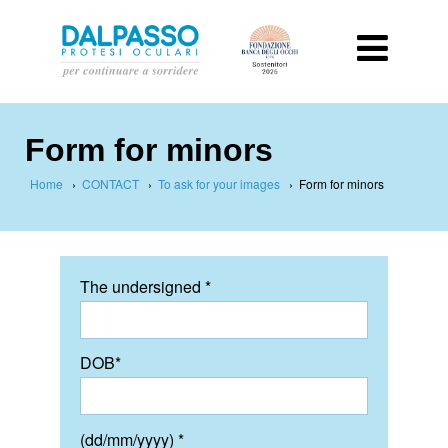
Form for minors
Home
›
CONTACT
›
To ask for your images
›
Form for minors
The undersigned *
DOB*
(dd/mm/yyyy) *