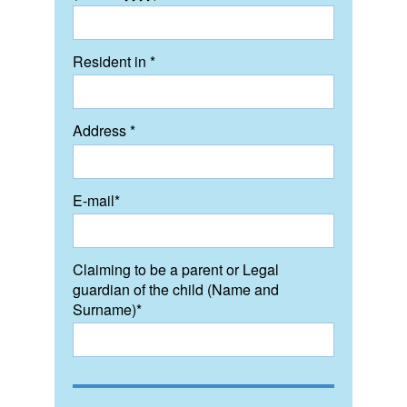
Resident in *
Address *
E-mail*
Claiming to be a parent or Legal
guardian of the child (Name and
Surname)*