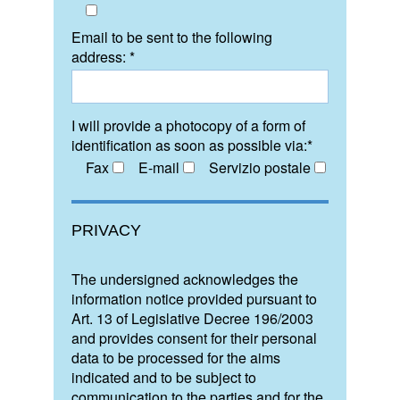
Email to be sent to the following
address: *
I will provide a photocopy of a form of
identification as soon as possible via:*
Fax
E-mail
Servizio postale
PRIVACY
The undersigned acknowledges the
information notice provided pursuant to
Art. 13 of Legislative Decree 196/2003
and provides consent for their personal
data to be processed for the aims
indicated and to be subject to
communication to the parties and for the