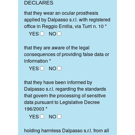
DECLARES
that they wear an ocular prosthesis
applied by Dalpasso s.r.l. with registered
office in Reggio Emilia, via Turri n. 10 *
YES
NO
that they are aware of the legal
consequences of providing false data or
information *
YES
NO
that they have been informed by
Dalpasso s.r.l. regarding the standards
that govern the processing of sensitive
data pursuant to Legislative Decree
196/2003 *
YES
NO
holding harmless Dalpasso s.r.l. from all