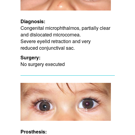
Diagnosis:
Congenital microphthalmos, partially clear
and dislocated microcornea.
Severe eyelid retraction and very ​
reduced conjunctival sac.
Surgery:
No surgery executed
Prosthesis: