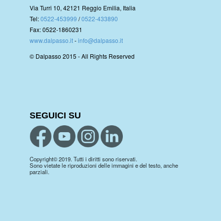
Via Turri 10, 42121 Reggio Emilia, Italia
Tel:
0522-453999
/
0522-433890
Fax: 0522-1860231
www.dalpasso.it
-
info@dalpasso.it
© Dalpasso 2015 - All Rights Reserved
SEGUICI SU
Copyright© 2019. Tutti i diritti sono riservati.
Sono vietate le riproduzioni delle immagini e del testo, anche
parziali.