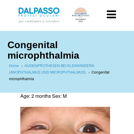
Congenital
microphthalmia
Home
›
AUGENPROTHESEN BEI KLEINKINDERN
(ANOPHTHALMUS UND MICROPHTHALMUS)
›
Congenital
microphthalmia
Age: 2 months Sex: M