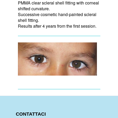
PMMA clear scleral shell fitting with corneal
shifted curvature.
Successive cosmetic hand-painted scleral
shell fitting.
Results after 4 years from the first session.
CONTATTACI