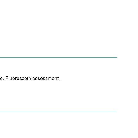
ure. Fluorescein assessment.