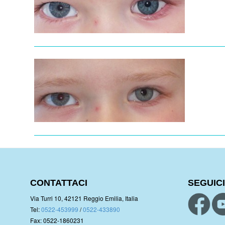
CONTATTACI
SEGUICI
Via Turri 10, 42121 Reggio Emilia, Italia
Tel:
0522-453999
/
0522-433890
Fax: 0522-1860231