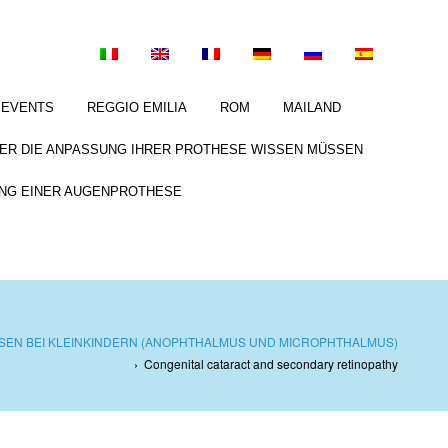
EVENTS
REGGIO EMILIA
ROM
MAILAND
BER DIE ANPASSUNG IHRER PROTHESE WISSEN MÜSSEN
NG EINER AUGENPROTHESE
EN BEI KLEINKINDERN (ANOPHTHALMUS UND MICROPHTHALMUS)
›
Congenital cataract and secondary retinopathy