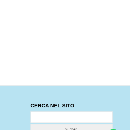
CERCA NEL SITO