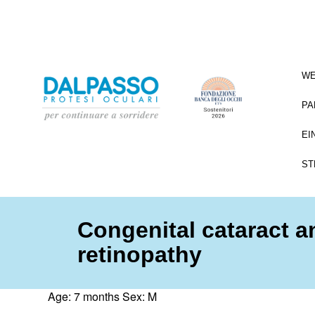
WE
PA
EI
ST
Congenital cataract 
retinopathy
Age: 7 months Sex: M