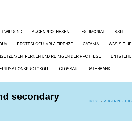
R WIR SIND
AUGENPROTHESEN
TESTIMONIAL
SSN
DUA
PROTESI OCULARI A FIRENZE
CATANIA
WAS SIE Ü
NSETZEN/ENTFERNEN UND REINIGEN DER PROTHESE
ENTSTEHU
ERILISATIONSPROTOKOLL
GLOSSAR
DATENBANK
and secondary
Home
›
AUGENPROTHES