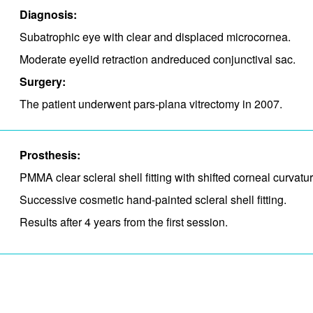
Diagnosis:
Subatrophic eye with clear and displaced microcornea.
Moderate eyelid retraction and​reduced conjunctival sac.
Surgery:
The patient underwent pars-plana vitrectomy in 2007.
Prosthesis:
PMMA clear scleral shell fitting with shifted corneal curvat
Successive cosmetic hand-painted scleral shell fitting.
Results after 4 years from the first session.