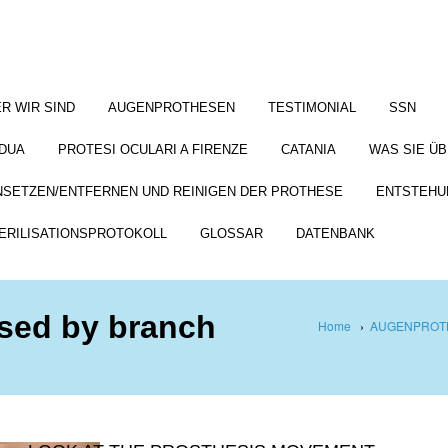
R WIR SIND
AUGENPROTHESEN
TESTIMONIAL
SSN
DUA
PROTESI OCULARI A FIRENZE
CATANIA
WAS SIE Ü
NSETZEN/ENTFERNEN UND REINIGEN DER PROTHESE
ENTSTEHU
ERILISATIONSPROTOKOLL
GLOSSAR
DATENBANK
used by branch
Home
›
AUGENPROTH