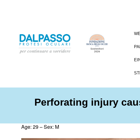
WE
PA
EI
ST
Perforating injury ca
Age: 29 – Sex: M