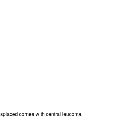
displaced cornea with central leucoma.