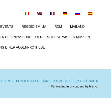
EVENTS
REGGIO EMILIA
ROM
MAILAND
BER DIE ANPASSUNG IHRER PROTHESE WISSEN MÜSSEN
NG EINER AUGENPROTHESE
ESEN BEI BLINDEM, GESCHRUMPFTEM AUGAPFEL (PHTISIS BULBI)
›
Perforating injury caused by branch