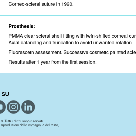
Corneo-scleral suture in 1990.
Prosthesis:
PMMA clear scleral shell fitting with twin-shifted corneal cur
Axial balancing and truncation to avoid unwanted rotation.
Fluorescein assessment. Successive cosmetic painted scleral
Results after 1 year from the first session.
 SU
 Tutti i diritti sono riservati.
 riproduzioni delle immagini e del testo,