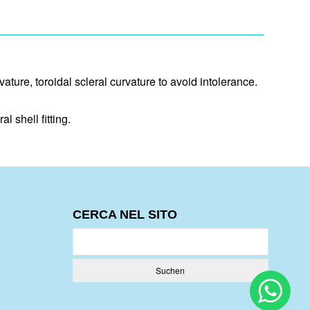
vature, toroidal scleral curvature to avoid intolerance.
 shell fitting.
CERCA NEL SITO