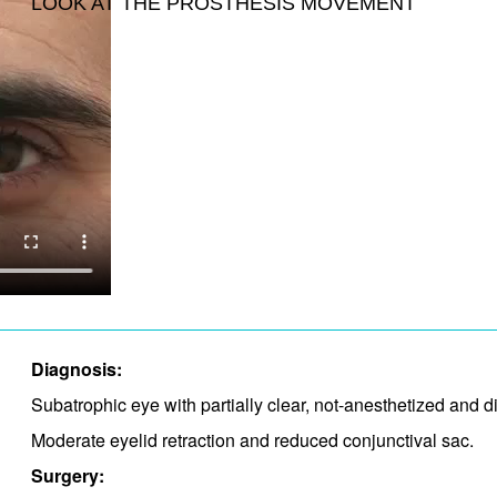
LOOK AT THE PROSTHESIS MOVEMENT
Diagnosis:
Subatrophic eye with partially clear, not-anesthetized and 
Moderate eyelid retraction and​ reduced conjunctival sac.​
Surgery: