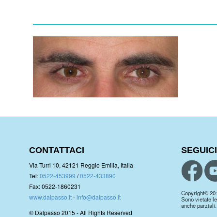
CONTATTACI
SEGUICI
Via Turri 10, 42121 Reggio Emilia, Italia
Tel:
0522-453999
/
0522-433890
Fax: 0522-1860231
Copyright© 2019.
www.dalpasso.it
-
info@dalpasso.it
Sono vietate le
anche parziali.
© Dalpasso 2015 - All Rights Reserved