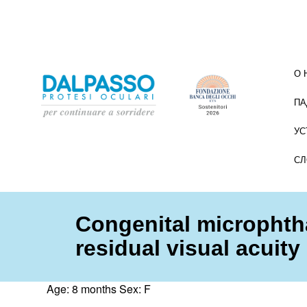
О 
ПА
УС
СЛ
Congenital microphth
residual visual acuity
Age: 8 months Sex: F