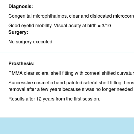
Diagnosis:
Congenital microphthalmos, clear and dislocated microcorn
Good eyelid mobility. Visual acuity at birth = 3/10
Surgery:
No surgery executed
Prosthesis:
PMMA clear scleral shell fitting with corneal shifted curvat
Successive cosmetic hand-painted scleral shell fitting. Lens
removal after a few years because it was no longer needed 
Results after 12 years from the first session.