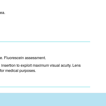
ea.
ure. Fluorescein assessment.
 insertion to exploit maximum visual acuity. Lens
for medical purposes.