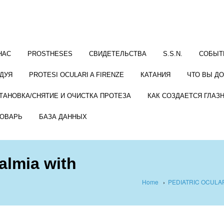
НАС
PROSTHESES
СВИДЕТЕЛЬСТВА
S.S.N.
СОБЫТ
ДУЯ
PROTESI OCULARI A FIRENZE
КАТАНИЯ
ЧТО ВЫ Д
ТАНОВКА/СНЯТИЕ И ОЧИСТКА ПРОТЕЗА
КАК СОЗДАЕТСЯ ГЛАЗ
ОВАРЬ
БАЗА ДАННЫХ
almia with
Home
›
PEDIATRIC OCUL