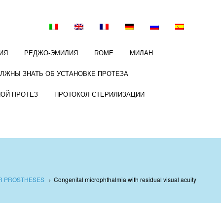
ИЯ
РЕДЖО-ЭМИЛИЯ
ROME
МИЛАН
ОЛЖНЫ ЗНАТЬ ОБ УСТАНОВКЕ ПРОТЕЗА
НОЙ ПРОТЕЗ
ПРОТОКОЛ СТЕРИЛИЗАЦИИ
AR PROSTHESES
›
Congenital microphthalmia with residual visual acuity